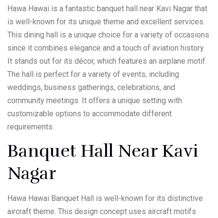
Hawa Hawai is a fantastic banquet hall near Kavi Nagar that
is well-known for its unique theme and excellent services.
This dining hall is a unique choice for a variety of occasions
since it combines elegance and a touch of aviation history.
It stands out for its décor, which features an airplane motif.
The hall is perfect for a variety of events, including
weddings, business gatherings, celebrations, and
community meetings. It offers a unique setting with
customizable options to accommodate different
requirements.
Banquet Hall Near Kavi
Nagar
Hawa Hawai Banquet Hall is well-known for its distinctive
aircraft theme. This design concept uses aircraft motifs