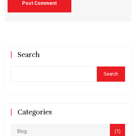
Post Comment
Search
Search
Categories
Blog
(1)