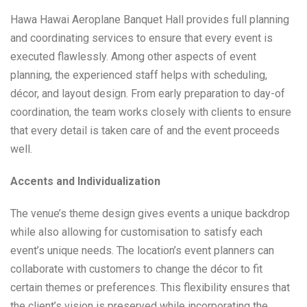
Hawa Hawai Aeroplane Banquet Hall provides full planning
and coordinating services to ensure that every event is
executed flawlessly. Among other aspects of event
planning, the experienced staff helps with scheduling,
décor, and layout design. From early preparation to day-of
coordination, the team works closely with clients to ensure
that every detail is taken care of and the event proceeds
well.
Accents and Individualization
The venue’s theme design gives events a unique backdrop
while also allowing for customisation to satisfy each
event’s unique needs. The location’s event planners can
collaborate with customers to change the décor to fit
certain themes or preferences. This flexibility ensures that
the client’s vision is preserved while incorporating the