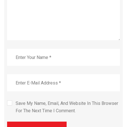
Save My Name, Email, And Website In This Browser
For The Next Time I Comment.