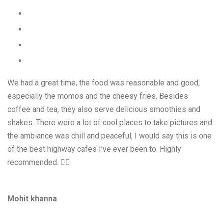
We had a great time, the food was reasonable and good,
especially the momos and the cheesy fries. Besides
coffee and tea, they also serve delicious smoothies and
shakes. There were a lot of cool places to take pictures and
the ambiance was chill and peaceful, I would say this is one
of the best highway cafes I’ve ever been to. Highly
recommended. 👍🏻
Mohit khanna