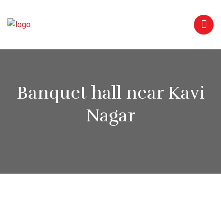
Banquet hall near Kavi
Nagar