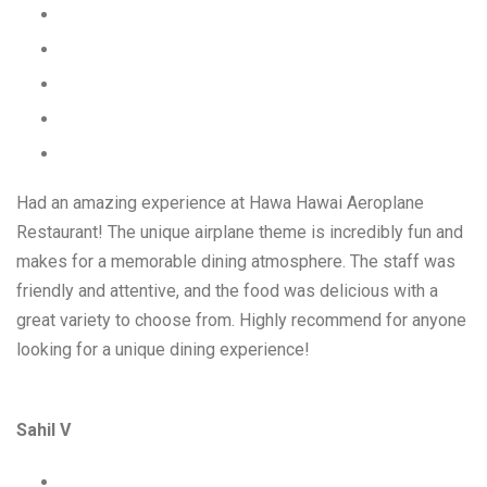
Had an amazing experience at Hawa Hawai Aeroplane
Restaurant! The unique airplane theme is incredibly fun and
makes for a memorable dining atmosphere. The staff was
friendly and attentive, and the food was delicious with a
great variety to choose from. Highly recommend for anyone
looking for a unique dining experience!
Sahil V