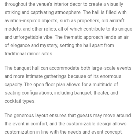
throughout the venue’s interior decor to create a visually
striking and captivating atmosphere. The hall is filled with
aviation-inspired objects, such as propellers, old aircraft
models, and other relics, all of which contribute to its unique
and unforgettable vibe. The thematic approach lends an air
of elegance and mystery, setting the hall apart from
traditional dinner sites.
The banquet hall can accommodate both large-scale events
and more intimate gatherings because of its enormous
capacity. The open floor plan allows for a multitude of
seating configurations, including banquet, theater, and
cocktail types.
The generous layout ensures that guests may move around
the event in comfort, and the customizable design allows
customization in line with the needs and event concept.