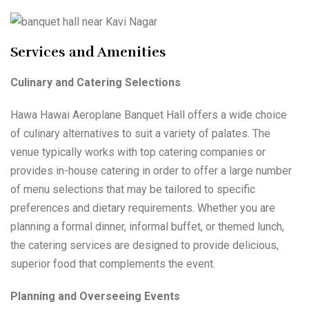
Services and Amenities
Culinary and Catering Selections
Hawa Hawai Aeroplane Banquet Hall offers a wide choice
of culinary alternatives to suit a variety of palates. The
venue typically works with top catering companies or
provides in-house catering in order to offer a large number
of menu selections that may be tailored to specific
preferences and dietary requirements. Whether you are
planning a formal dinner, informal buffet, or themed lunch,
the catering services are designed to provide delicious,
superior food that complements the event.
Planning and Overseeing Events