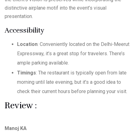
distinctive airplane motif into the event’s visual
presentation.
Accessibility
Location
: Conveniently located on the Delhi-Meerut
Expressway, it’s a great stop for travelers. There’s
ample parking available.
Timings
: The restaurant is typically open from late
morning until late evening, but it’s a good idea to
check their current hours before planning your visit.
Review :
Manoj KA