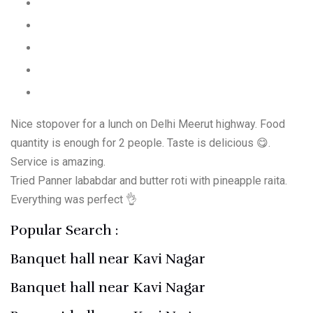
Nice stopover for a lunch on Delhi Meerut highway. Food
quantity is enough for 2 people. Taste is delicious 😋.
Service is amazing.
Tried Panner lababdar and butter roti with pineapple raita.
Everything was perfect 👌
Popular Search :
Banquet hall near Kavi Nagar
Banquet hall near Kavi Nagar