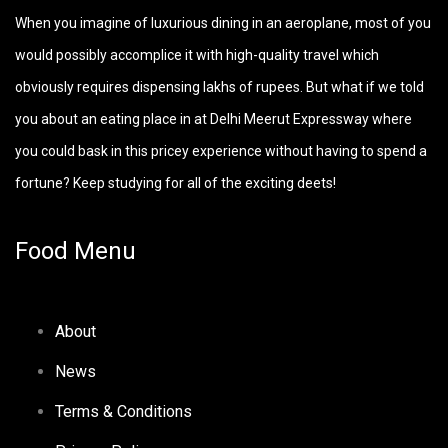
When you imagine of luxurious dining in an aeroplane, most of you
would possibly accomplice it with high-quality travel which
obviously requires dispensing lakhs of rupees. But what if we told
you about an eating place in at Delhi Meerut Expressway where
you could bask in this pricey experience without having to spend a
fortune? Keep studying for all of the exciting deets!
Food Menu
About
News
Terms & Conditions