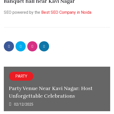
Banquet hall near Kavi Nagar
SEO powered by the
Best SEO Company in Noida
PARTY
Party Venue Near Kavi Nagar: Host
Unforgettable Celebrations
02/12/2025