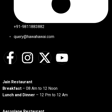
+91-9811883882
query@hawahawai.com
Jain Restaurant
Breakfast
– 08 Am to 12 Noon
Lunch and Dinner
– 12 Pm to 12 Am
Aeroplane Restaurant