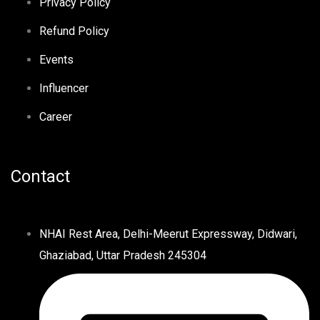
Privacy Policy
Refund Policy
Events
Influencer
Career
Contact
NHAI Rest Area, Delhi-Meerut Expressway, Didwari,
Ghaziabad, Uttar Pradesh 245304