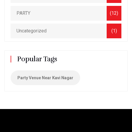
PARTY
(12)
Uncategorized
(1)
Popular Tags
Party Venue Near Kavi Nagar