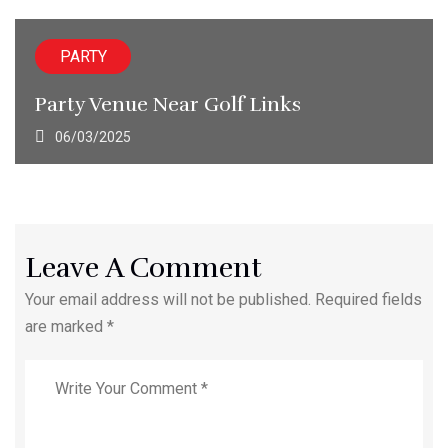
PARTY
Party Venue Near Golf Links
06/03/2025
Leave A Comment
Your email address will not be published. Required fields
are marked *