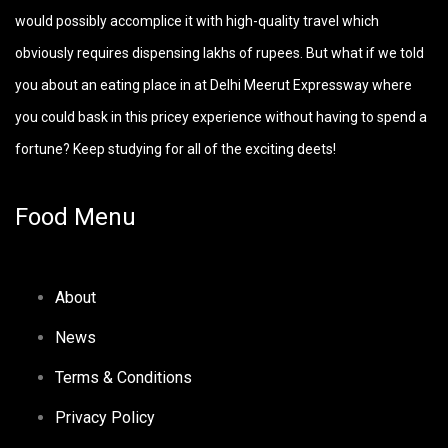
would possibly accomplice it with high-quality travel which
obviously requires dispensing lakhs of rupees. But what if we told
you about an eating place in at Delhi Meerut Expressway where
you could bask in this pricey experience without having to spend a
fortune? Keep studying for all of the exciting deets!
Food Menu
About
News
Terms & Conditions
Privacy Policy