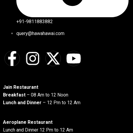
+91-9811883882
query@hawahawai.com
Jain Restaurant
Breakfast
– 08 Am to 12 Noon
Lunch and Dinner
– 12 Pm to 12 Am
Aeroplane Restaurant
Lunch and Dinner 12 Pm to 12 Am