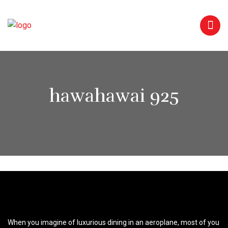
hawahawai 925
When you imagine of luxurious dining in an aeroplane, most of you