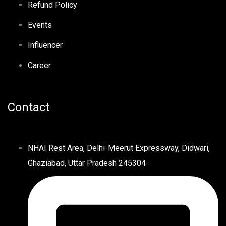
Refund Policy
Events
Influencer
Career
Contact
NHAI Rest Area, Delhi-Meerut Expressway, Didwari,
Ghaziabad, Uttar Pradesh 245304