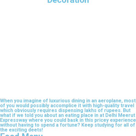
When you imagine of luxurious dining in an aeroplane, most
of you would possibly accomplice it with high-quality travel
which obviously requires dispensing lakhs of rupees. But
what if we told you about an eating place in at Delhi Meerut
Expressway where you could bask in this pricey experience
without having to spend a fortune? Keep studying for all of
the exciting deets!