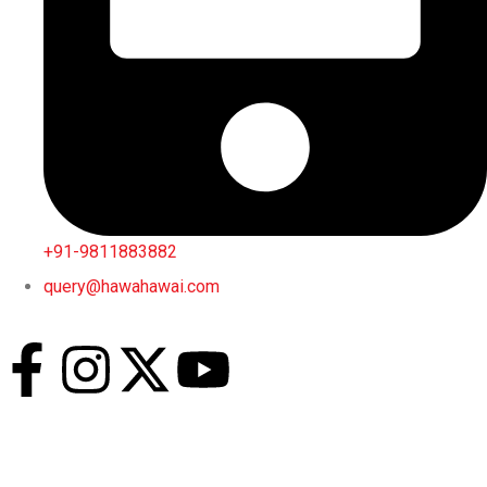
+91-9811883882
query@hawahawai.com
Jain Restaurant
Breakfast
– 08 Am to 12 Noon
Lunch and Dinner
– 12 Pm to 12 Am