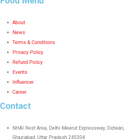
Food Menu
About
News
Terms & Conditions
Privacy Policy
Refund Policy
Events
Influencer
Career
Contact
NHAI Rest Area, Delhi-Meerut Expressway, Didwari,
Ghaziabad, Uttar Pradesh 245304