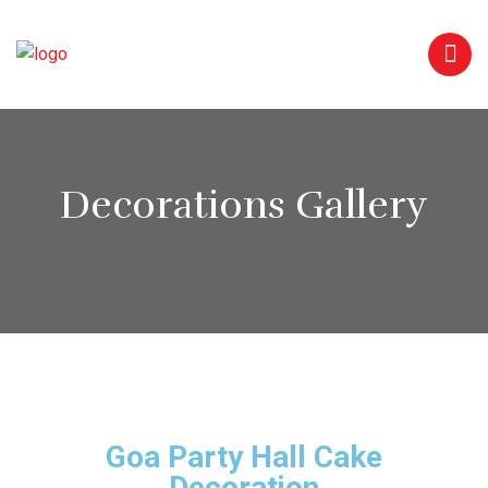
Decorations Gallery
Goa Party Hall Cake
Decoration