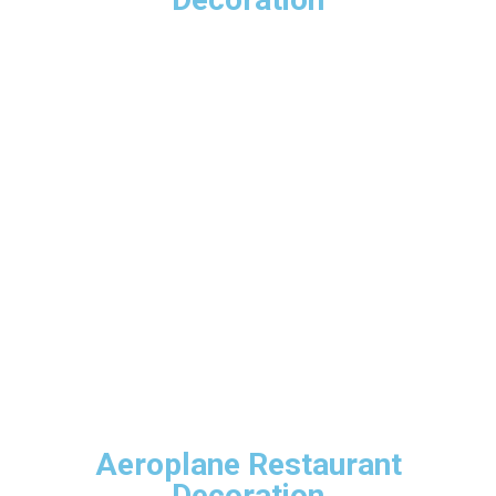
Aeroplane Restaurant
Decoration